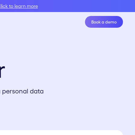
lick to learn more
Book a demo
Book A Demo
r
g personal data