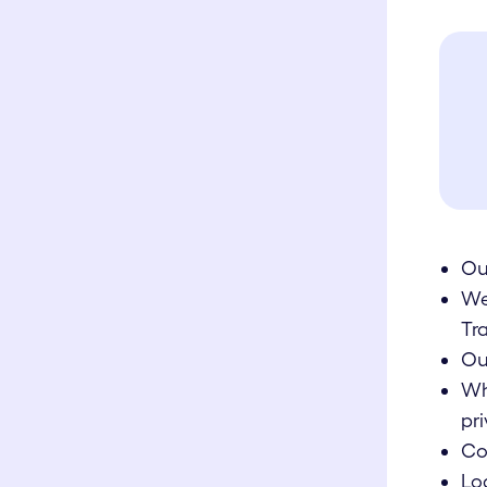
Ou
We
Tr
Ou
Wh
pri
Co
Lo