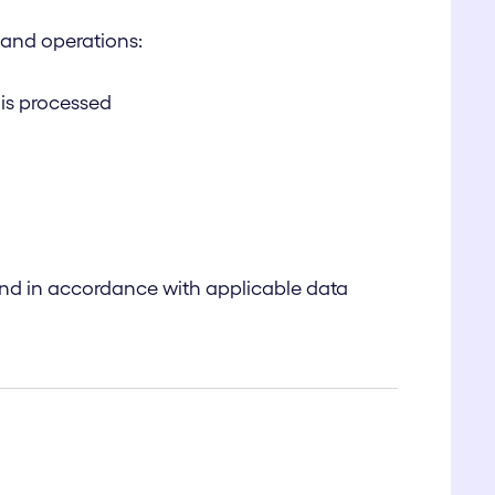
m and operations:
 is processed
and in accordance with applicable data