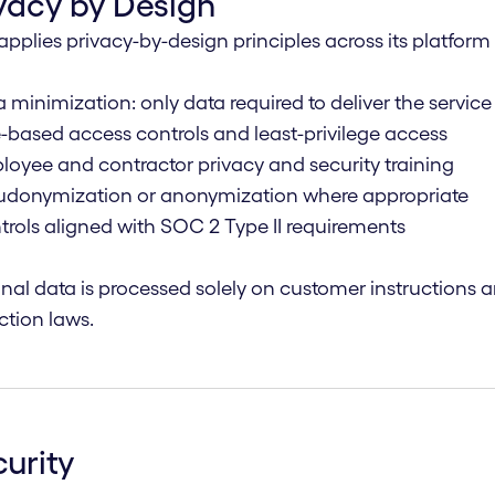
vacy by Design
applies privacy-by-design principles across its platfor
a minimization: only data required to deliver the service
e-based access controls and least-privilege access
loyee and contractor privacy and security training
eudonymization or anonymization where appropriate
trols aligned with SOC 2 Type II requirements
nal data is processed solely on customer instructions 
ction laws.
urity