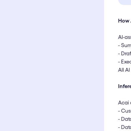
How 
AI-as
- Sum
- Dra
- Exe
All A
Infe
Acai 
- Cus
- Dat
- Dat