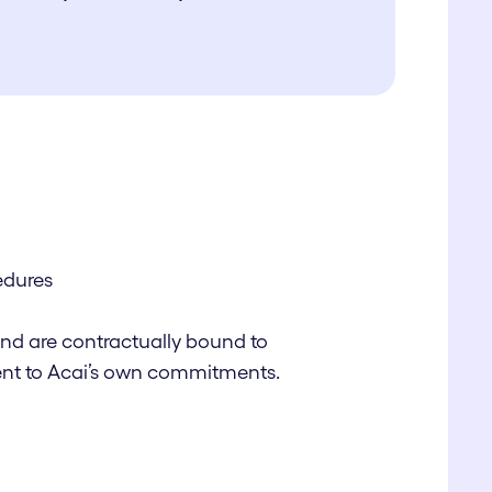
edures
and are contractually bound to
alent to Acai’s own commitments.