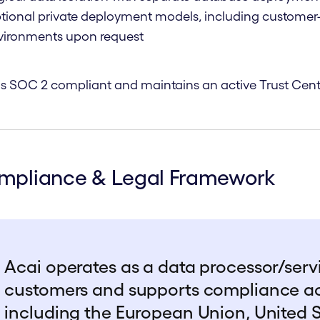
tional private deployment models, including customer-
vironments upon request
is SOC 2 compliant and maintains an active
Trust Cent
mpliance & Legal Framework
Acai operates as a data processor/servi
customers and supports compliance acro
including the European Union, United 