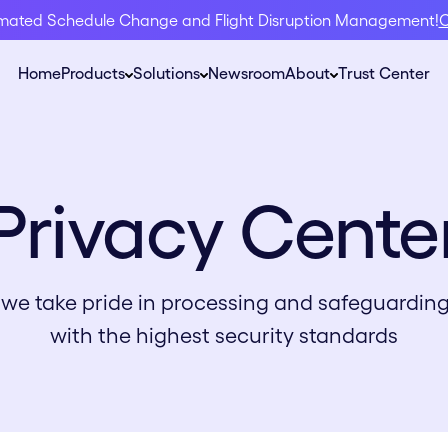
omated Schedule Change and Flight Disruption Management!
C
Home
Products
Solutions
Newsroom
About
Trust Center
Privacy Cente
, we take pride in processing and safeguardin
with the highest security standards