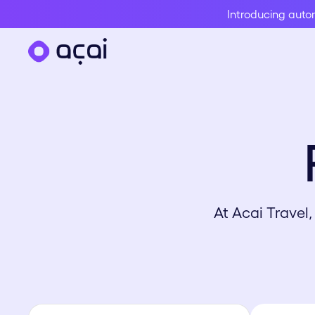
Introducing aut
At Acai Travel