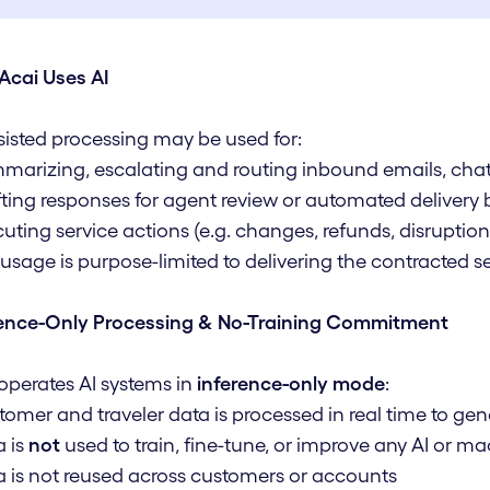
Acai Uses AI
sisted processing may be used for:
marizing, escalating and routing inbound emails, chat
fting responses for agent review or automated delivery
cuting service actions (e.g. changes, refunds, disruptions,
I usage is purpose-limited to delivering the contracted 
rence-Only Processing & No-Training Commitment
operates AI systems in
inference-only mode
:
tomer and traveler data is processed in real time to g
a is
not
used to train, fine-tune, or improve any AI or 
a is not reused across customers or accounts