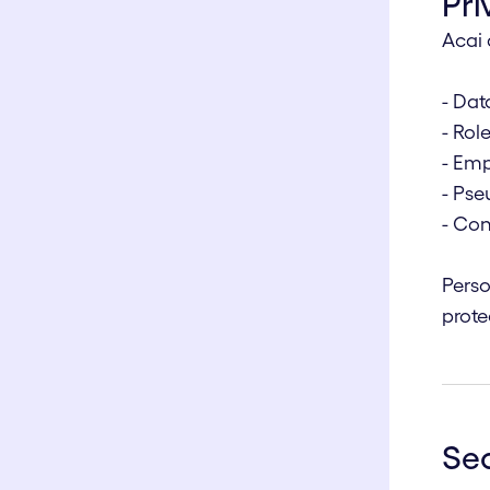
Pri
Acai 
- Dat
- Rol
- Emp
- Ps
- Con
Perso
prote
Sec