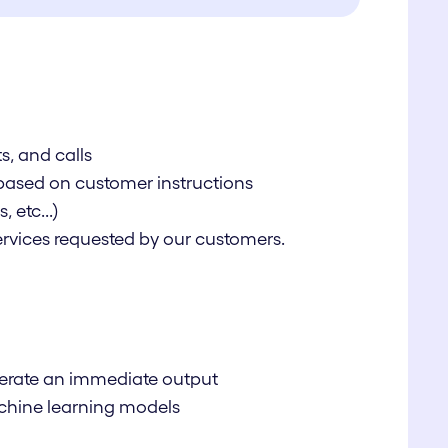
s, and calls
 based on customer instructions
 etc...)
services requested by our customers.
enerate an immediate output
machine learning models