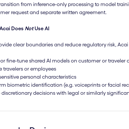
ransition from inference-only processing to model traini
mer request and separate written agreement.
Acai Does
Not
Use AI
ovide clear boundaries and reduce regulatory risk, Acai
 or fine-tune shared AI models on customer or traveler 
le travelers or employees
 sensitive personal characteristics
rm biometric identification (e.g. voiceprints or facial re
discretionary decisions with legal or similarly signific