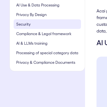
AI Use & Data Processing
Acai 
Privacy By Design
frame
custo
Security
data,
Compliance & Legal framework
AI 
AI & LLMs training
Processing of special category data
Privacy & Compliance Documents