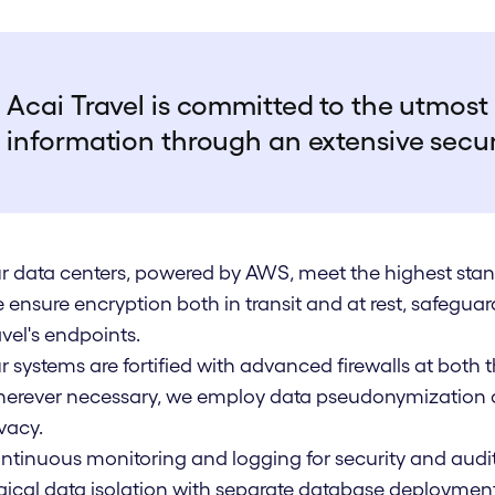
Acai Travel is committed to the utmost 
information through an extensive secu
r data centers, powered by AWS, meet the highest stan
 ensure encryption both in transit and at rest, safegua
avel's endpoints.
r systems are fortified with advanced firewalls at both
erever necessary, we employ data pseudonymization a
vacy.
ntinuous monitoring and logging for security and audi
gical data isolation with separate database deploymen