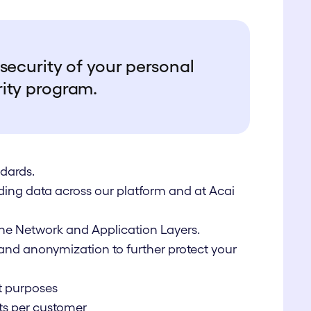
security of your personal
rity program.
dards.
rding data across our platform and at Acai
 the Network and Application Layers.
nd anonymization to further protect your
t purposes
ts per customer