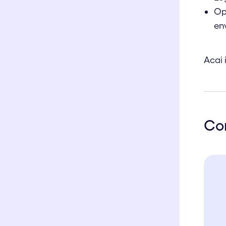
Op
en
Acai 
Co