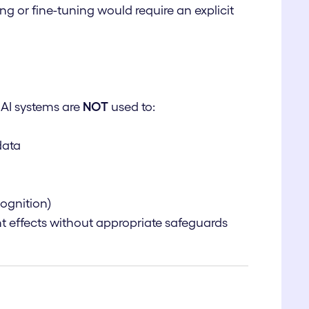
ng or fine-tuning would require an explicit
 AI systems are
NOT
used to:
data
cognition)
ant effects without appropriate safeguards