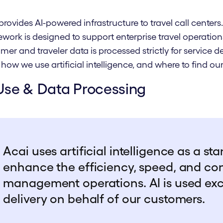
provides AI-powered infrastructure to travel call center
work is designed to support enterprise travel operations
mer and traveler data is processed strictly for service 
 how we use artificial intelligence, and where to find 
Use & Data Processing
Acai uses artificial intelligence as a st
enhance the efficiency, speed, and con
management operations. AI is used excl
delivery on behalf of our customers.