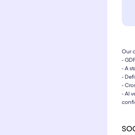
Our 
- GD
- A 
- De
- Cro
- AI 
confi
SOC