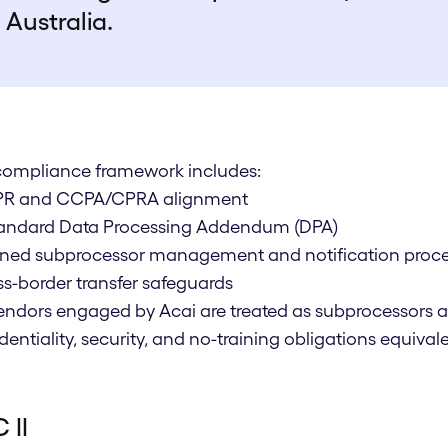
Australia.
compliance framework includes:
PR and CCPA/CPRA alignment
standard Data Processing Addendum (DPA)
fined subprocessor management and notification proc
ss-border transfer safeguards
vendors engaged by Acai are treated as subprocessors 
dentiality, security, and no-training obligations equiv
 II