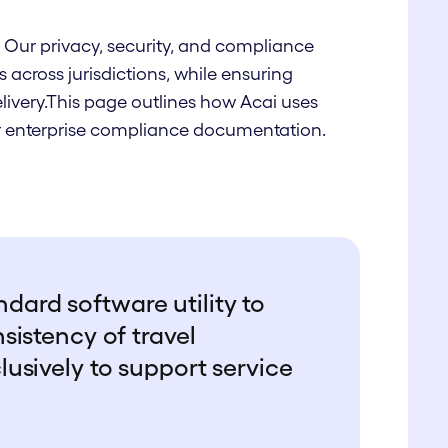
s. Our privacy, security, and compliance
 across jurisdictions, while ensuring
delivery.This page outlines how Acai uses
our enterprise compliance documentation.
andard software utility to
sistency of travel
usively to support service