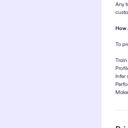
Any t
custo
How 
To pr
Train
Profi
Infer
Perfo
Make 