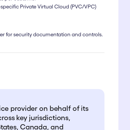
specific Private Virtual Cloud (PVC/VPC)
er
for security documentation and controls.
ce provider on behalf of its
ss key jurisdictions,
States, Canada, and