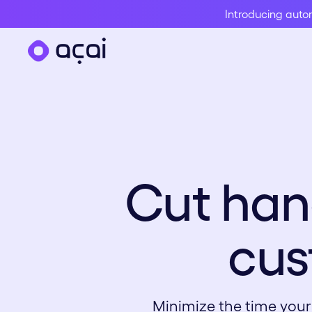
Introducing aut
Cut han
cus
Minimize the time your