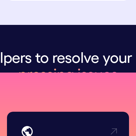
lpers to resolve your
pressing issues