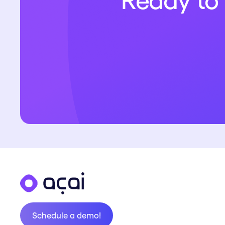
Ready to 
Schedule a demo!