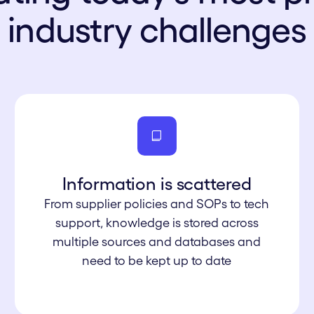
industry challenges
Information is s cattered
From supplier policies and SOPs to tech
support, knowledge is stored across
multiple sources and databases and
need to be kept up to date