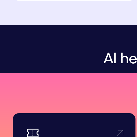
AI he