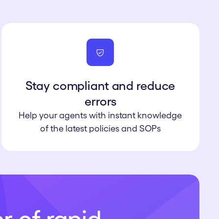
Stay compliant and reduce
errors
Help your agents with instant knowledge
of the latest policies and SOPs