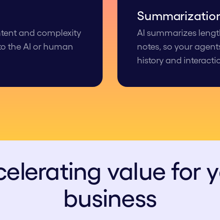
Summariza tio
intent and complexity
AI summarizes length
 to the AI or human
notes, so your agent
history and interacti
elerating value for 
business