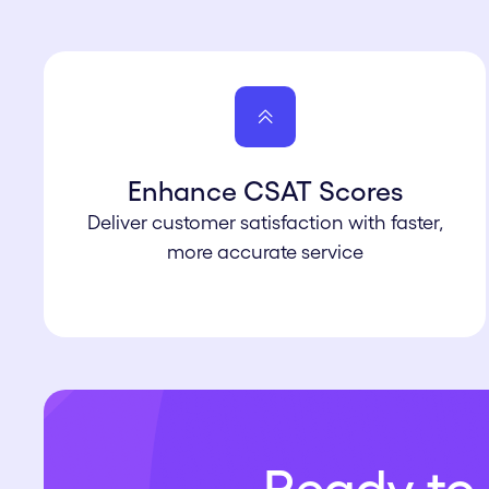
Enhance CSAT Scores
Deliver customer satisfaction with faster,
more accurate service