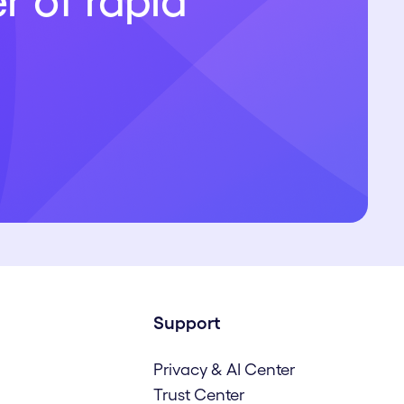
r of rapid
Support
Privacy & AI Center
Trust Center