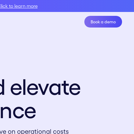
lick to learn more
Book a demo
Book A Demo
 elevate
ence
ve on operational costs