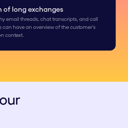
n of long exchanges
y email threads, chat transcripts, and call
s can have an overview of the customer's
on context.
your