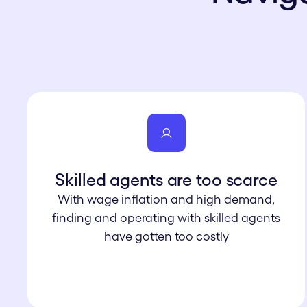
Skilled agents are too scarce
With wage inflation and high demand,
finding and operating with skilled agents
have gotten too costly