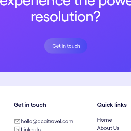
experience the powe
resolution?
Get in touch
Get in touch
Get in touch
Quick links
Home
hello@acaitravel.com
About Us
LinkedIn