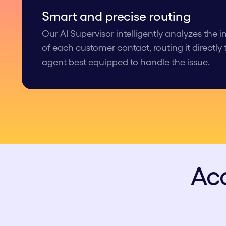
Smart and p recise routing
Our AI Supervisor intelligently analyzes the 
of each customer contact, routing it directly
agent best equipped to handle the issue.
Acc