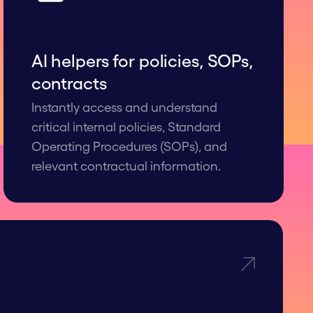
AI helpers for polic ies, SOPs,
contracts
Instantly access and understand
critical internal policies, Standard
Operating Procedures (SOPs), and
relevant contractual information.