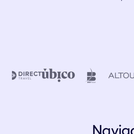
Naviga