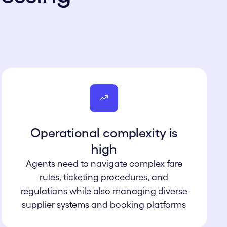
Operational c omplexity is
high
Agents need to navigate complex fare
rules, ticketing procedures, and
regulations while also managing diverse
supplier systems and booking platforms