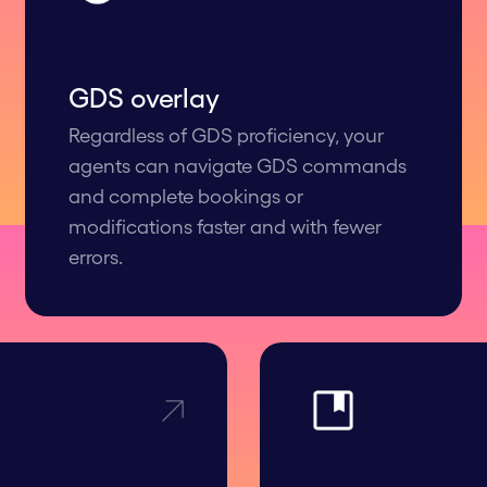
GDS overlay
Regardless of GDS proficiency, your
agents can navigate GDS commands
and complete bookings or
modifications faster and with fewer
errors.