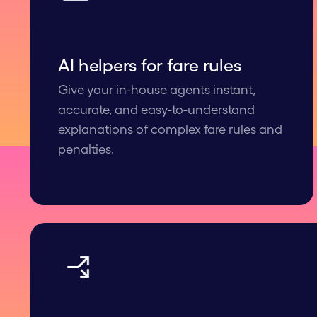
AI helpers for far e rules
Give your in-house agents instant,
accurate, and easy-to-understand
explanations of complex fare rules and
penalties.