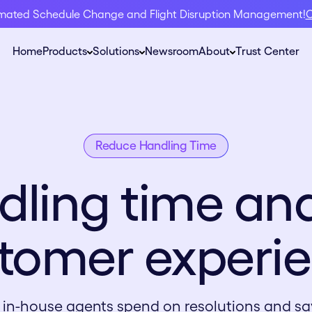
omated Schedule Change and Flight Disruption Management!
C
Home
Products
Solutions
Newsroom
About
Trust Center
Reduce Handling Time
dling time and
tomer experi
 in-house agents spend on re solutions and sa