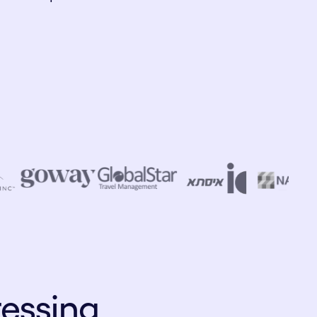
ressing