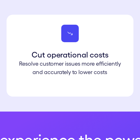
Cut operational co sts
Resolve customer issues more efficiently
and accurately to lower costs