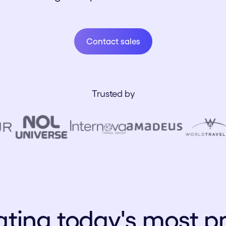
Contact sales
Contact sales
Trusted by
ting today's most p