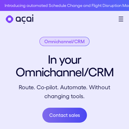
Introducing automated Schedule Change and Flight Disruption M
Omnichannel/CRM
In your
Omnichannel/CRM
Route. Co-pilot. Automate. Without
changing tools.
Contact sales
Contact sales