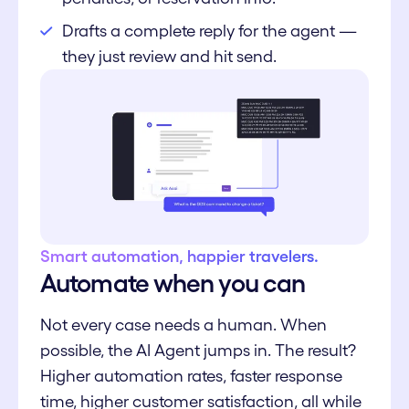
Drafts a complete reply for the agent —
they just review and hit send.
Smart automation, happier travelers.
Automate when you can
Not every case needs a human. When
possible, the AI Agent jumps in. The result?
Higher automation rates, faster response
time, higher customer satisfaction, all while