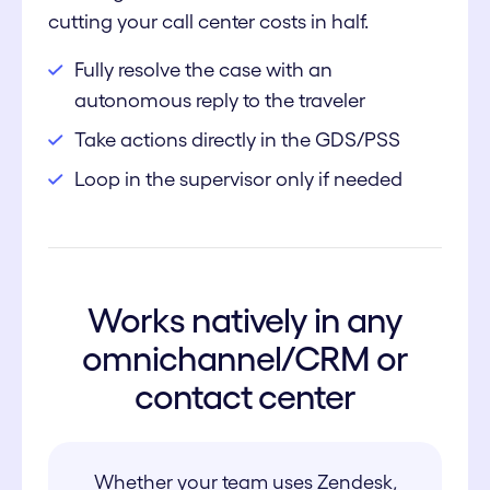
cutting your call center costs in half.
Fully resolve the case with an
autonomous reply to the traveler
Take actions directly in the GDS/PSS
Loop in the supervisor only if needed
Works natively in any
omnichannel/CRM or
contact center
Whether your team uses Zendesk,