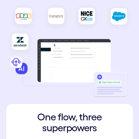
One flow, three
superpowers