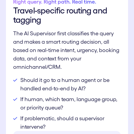
Right query. Right path. Real time.
Travel-specific routing and
tagging
The AI Supervisor first classifies the query
and makes a smart routing decision, all
based on real-time intent, urgency, booking
data, and context from your
omnichannel/CRM.
Should it go to a human agent or be
handled end-to-end by AI?
If human, which team, language group,
or priority queue?
If problematic, should a supervisor
intervene?