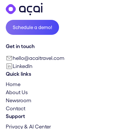
Schedule a demo!
Schedule a demo!
Get in touch
hello@acaitravel.com
LinkedIn
Quick links
Home
About Us
Newsroom
Contact
Support
Privacy & AI Center