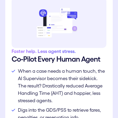
Faster help. Less agent stress.
Co-Pilot Every Human Agent
When a case needs a human touch, the
AI Supervisor becomes their sidekick.
The result? Drastically reduced Average
Handling Time (AHT) and happier, less
stressed agents.
Digs into the GDS/PSS to retrieve fares,
penalties, or reservation info.