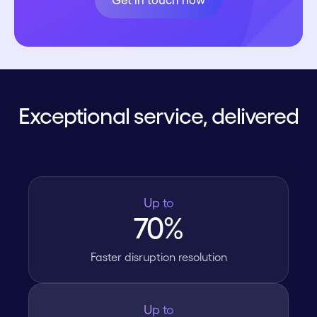
Get in touch now
Exceptional service, delivered
Up to
70%
Faster disruption resolution
Up to