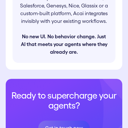
Salesforce, Genesys, Nice, Glassix or a
custom-built platform, Acai integrates
invisibly with your existing workflows.
No new UI. No behavior change. Just
AI that meets your agents where they
already are.
Ready to supercharge your
agents?
Get in touch now