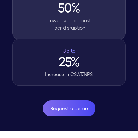
50%
Lower support cost
per disruption
Up to
25%
Increase in CSAT/NPS
Request a demo
Request a demo