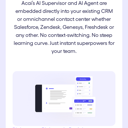
Acai’s AI Supervisor and AI Agent are
embedded directly into your existing CRM
or omnichannel contact center whether
Salesforce, Zendesk, Genesys, Freshdesk or
any other. No context-switching. No steep
learning curve. Just instant superpowers for
your team.