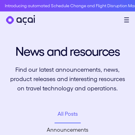
Introducing automated Schedule Change and Flight Disruption M
News and resources
Find our latest announcements, news,
product releases and interesting resources
on travel technology and operations.
All Posts
Announcements