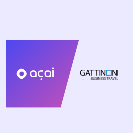
March 23, 2026
Gattinoni Business Travel and Acai Travel
Introduce AI Travel Agents to Support Advisors
and Scale Corporate Travel Operations