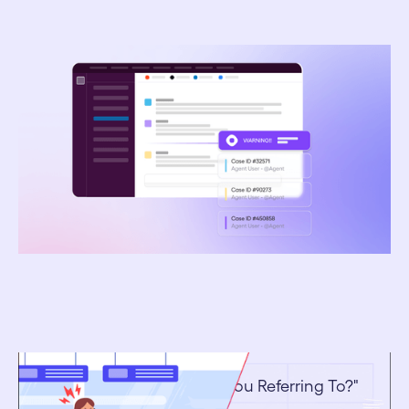
March 16, 2026
How Platinum Travel Uses AI Sentiment Analysis
to Detect Client Issues Before Complaints
February 9, 2026
Ending The "Which Trip Are You Referring To?"