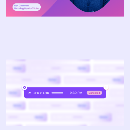
April 1, 2026
How TMCs Are Using AI to Predict and Manage
Travel Disruptions in Real Time
Pavel Pratyush