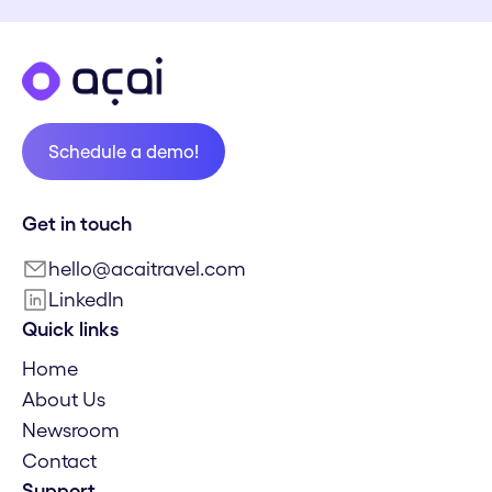
Schedule a demo!
Schedule a demo!
Get in touch
hello@acaitravel.com
LinkedIn
Quick links
Home
About Us
Newsroom
Contact
Support