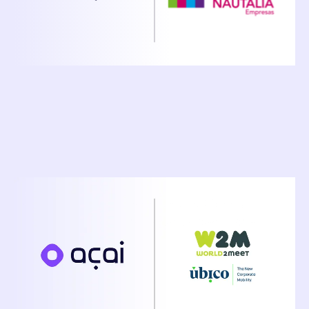
December 16, 2025
Ubico And Acai Travel Announce Strategic
Partnership to Accelerate AI-Powered Travel
Automation