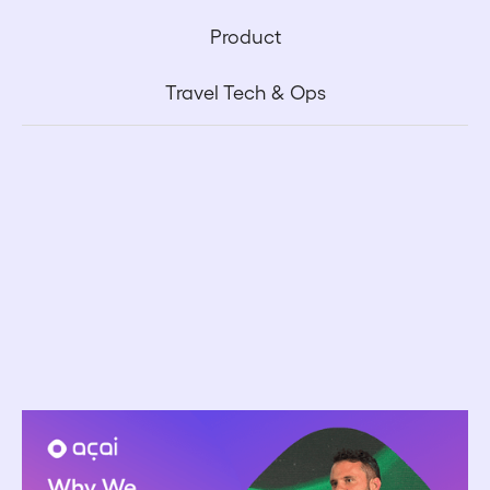
Product
Travel Tech & Ops
May 1, 2026
Why Acai Doesn't Charge a Markup on AI