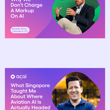
Riccardo Vittoria
April 13, 2026
What Singapore Taught Me About Where
Aviation AI Is Actually Headed
Ron Glickman