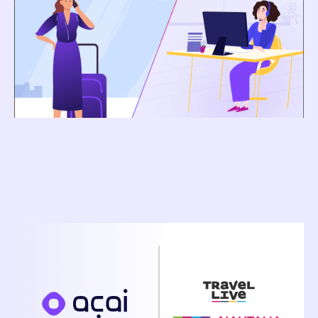
Dance
Pavel Pratyush
February 2, 2026
Nautalia Viajes and Acai Travel Announce
Strategic Partnership to Accelerate AI-Powered
Operational Transformation Across Grupo Travel
Live