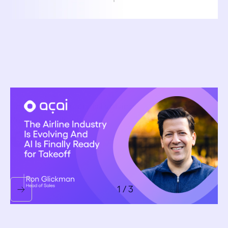
October 6, 2025
The Airline Industry Is Evolving — And AI Is Finally
Ready for Takeoff
Ron Glickman
1 / 3